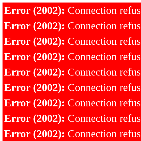
Error (2002):
Connection refu
Error (2002):
Connection refu
Error (2002):
Connection refu
Error (2002):
Connection refu
Error (2002):
Connection refu
Error (2002):
Connection refu
Error (2002):
Connection refu
Error (2002):
Connection refu
Error (2002):
Connection refu