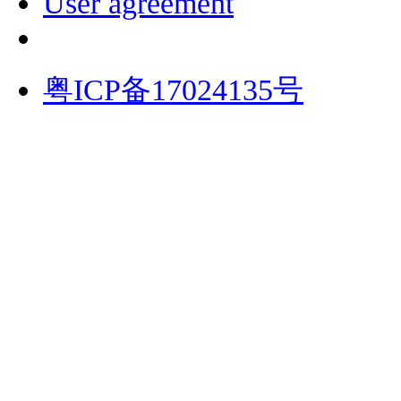
User agreement
粤ICP备17024135号