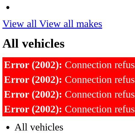
View all
View all makes
All vehicles
Error (2002):
Connection refu
Error (2002):
Connection refu
Error (2002):
Connection refu
Error (2002):
Connection refu
All vehicles