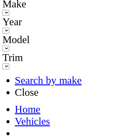
Make
Year
Model
Trim
Search by make
Close
Home
Vehicles