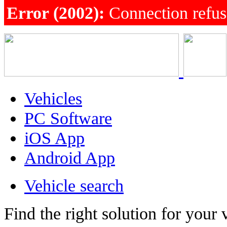
Error (2002):
Connection refu
Vehicles
PC Software
iOS App
Android App
Vehicle search
Find the right solution for your 