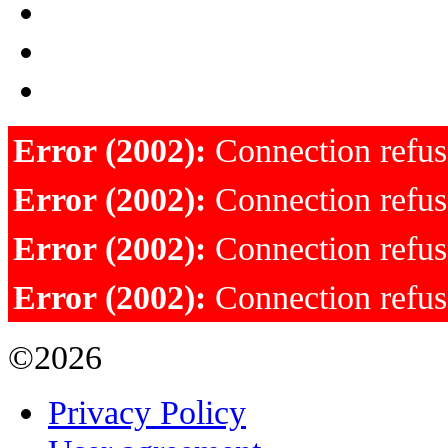
Error (2002):
Connection refu
Error (2002):
Connection refu
Error (2002):
Connection refu
Error (2002):
Connection refu
©2026
Privacy Policy