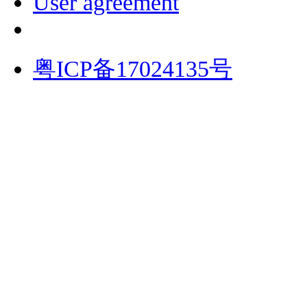
User agreement
粤ICP备17024135号