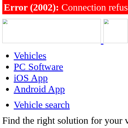
Error (2002):
Connection refu
Vehicles
PC Software
iOS App
Android App
Vehicle search
Find the right solution for your 