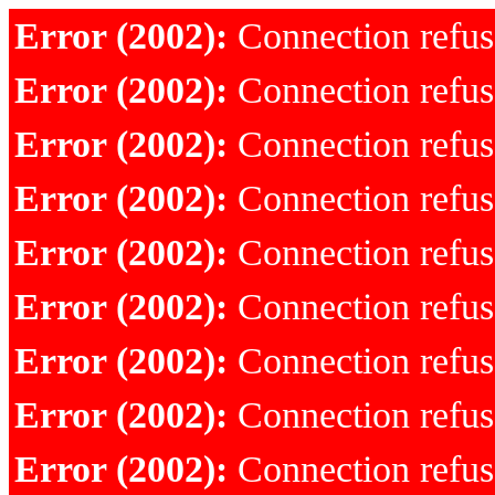
Error (2002):
Connection refu
Error (2002):
Connection refu
Error (2002):
Connection refu
Error (2002):
Connection refu
Error (2002):
Connection refu
Error (2002):
Connection refu
Error (2002):
Connection refu
Error (2002):
Connection refu
Error (2002):
Connection refu