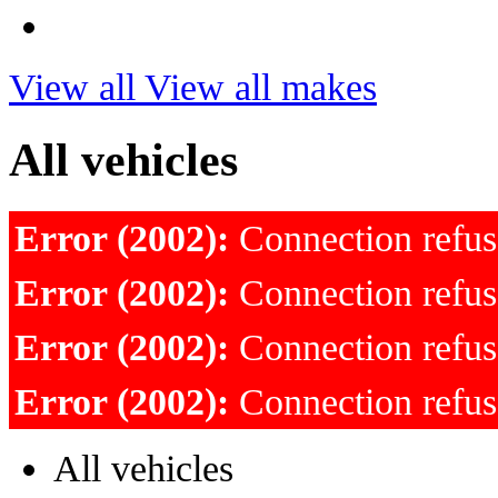
View all
View all makes
All vehicles
Error (2002):
Connection refu
Error (2002):
Connection refu
Error (2002):
Connection refu
Error (2002):
Connection refu
All vehicles