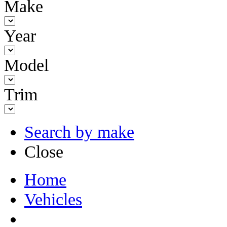
Make
Year
Model
Trim
Search by make
Close
Home
Vehicles