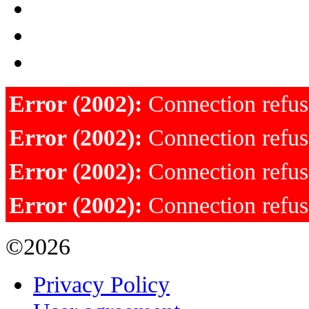
Error (2002):
Connection refu
Error (2002):
Connection refu
Error (2002):
Connection refu
Error (2002):
Connection refu
©2026
Privacy Policy