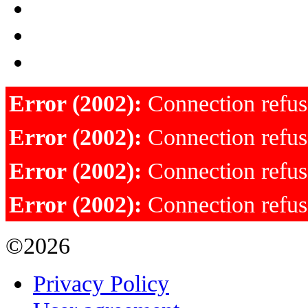
Error (2002):
Connection refu
Error (2002):
Connection refu
Error (2002):
Connection refu
Error (2002):
Connection refu
©2026
Privacy Policy