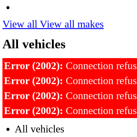
View all
View all makes
All vehicles
Error (2002):
Connection refu
Error (2002):
Connection refu
Error (2002):
Connection refu
Error (2002):
Connection refu
All vehicles