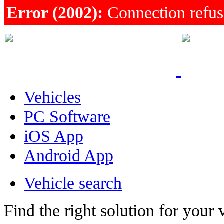
Error (2002):
Connection refu
Vehicles
PC Software
iOS App
Android App
Vehicle search
Find the right solution for your 