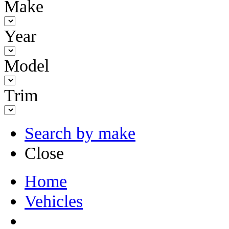
Make
Year
Model
Trim
Search by make
Close
Home
Vehicles