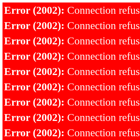
Error (2002):
Connection refu
Error (2002):
Connection refu
Error (2002):
Connection refu
Error (2002):
Connection refu
Error (2002):
Connection refu
Error (2002):
Connection refu
Error (2002):
Connection refu
Error (2002):
Connection refu
Error (2002):
Connection refu