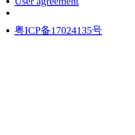
User agreement
粤ICP备17024135号