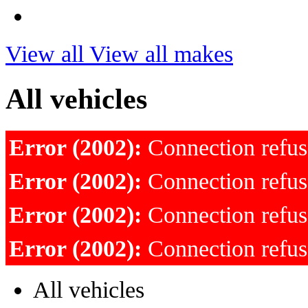
View all
View all makes
All vehicles
Error (2002):
Connection refu
Error (2002):
Connection refu
Error (2002):
Connection refu
Error (2002):
Connection refu
All vehicles