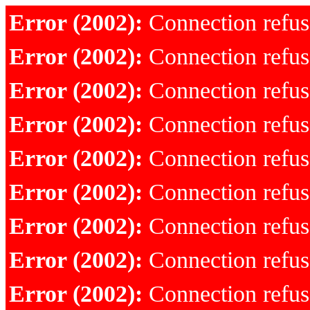
Error (2002):
Connection refu
Error (2002):
Connection refu
Error (2002):
Connection refu
Error (2002):
Connection refu
Error (2002):
Connection refu
Error (2002):
Connection refu
Error (2002):
Connection refu
Error (2002):
Connection refu
Error (2002):
Connection refu