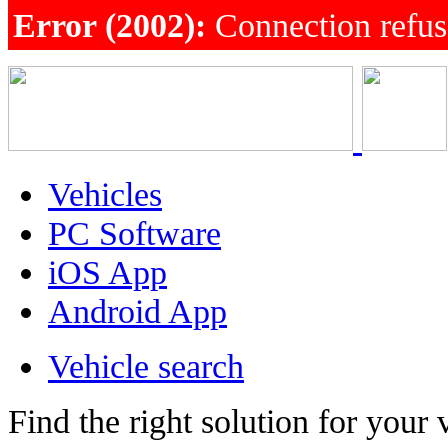
Error (2002):
Connection refu
Vehicles
PC Software
iOS App
Android App
Vehicle search
Find the right solution for your 