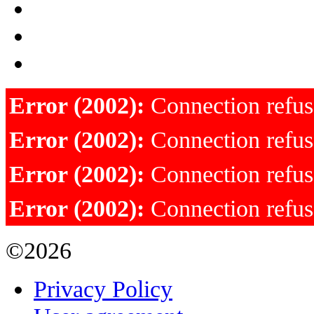
Error (2002):
Connection refu
Error (2002):
Connection refu
Error (2002):
Connection refu
Error (2002):
Connection refu
©2026
Privacy Policy