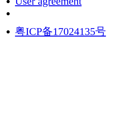
User agreement
粤ICP备17024135号