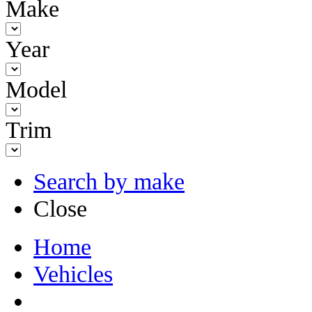
Make
Year
Model
Trim
Search by make
Close
Home
Vehicles